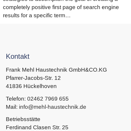
completely positive first page of search engine
results for a specific term…
Kontakt
Frank Mehl Haustechnik GmbH&CO.KG
Pfarrer-Jacobs-Str. 12
41836 Hückelhoven
Telefon:
02462 7969 65
5
Mail:
info@mehl-haustechnik.de
Betriebsstätte
Ferdinand Clasen Str. 25