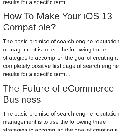
results for a specific term…
How To Make Your iOS 13
Compatible?
The basic premise of search engine reputation
management is to use the following three
strategies to accomplish the goal of creating a
completely positive first page of search engine
results for a specific term…
The Future of eCommerce
Business
The basic premise of search engine reputation
management is to use the following three
strategies to accomplish the goal of creating a