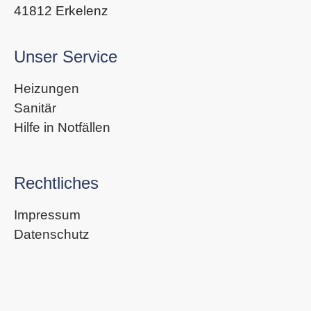
41812 Erkelenz
Unser Service
Heizungen
Sanitär
Hilfe in Notfällen
Rechtliches
Impressum
Datenschutz