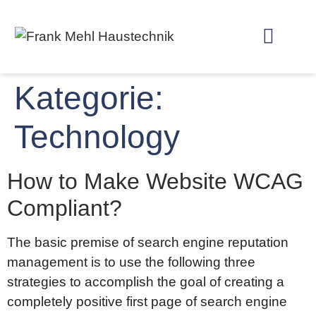
Kategorie:
Technology
How to Make Website WCAG
Compliant?
The basic premise of search engine reputation
management is to use the following three
strategies to accomplish the goal of creating a
completely positive first page of search engine